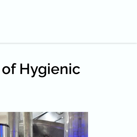
 of Hygienic