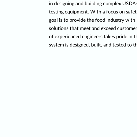
in designing and building complex USD
testing equipment. With a focus on safety
goal is to provide the food industry wit
solutions that meet and exceed customer
of experienced engineers takes pride in t
system is designed, built, and tested to t