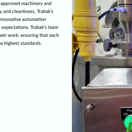
A-approved machinery and
 and cleanliness, Trabak’s
h innovative automation
 expectations. Trabak’s team
heir work, ensuring that each
he highest standards.