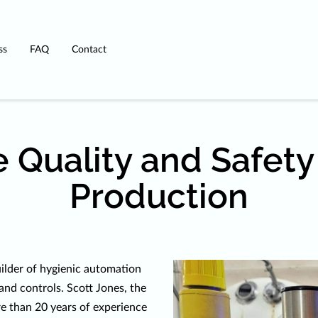
ss
FAQ
Contact
 Quality and Safety
Production
ilder of hygienic automation
and controls. Scott Jones, the
e than 20 years of experience