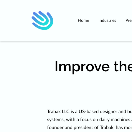
Home
Industries
Pre
Improve the
Trabak LLC is a US-based designer and bu
systems, with a focus on dairy machines 
founder and president of Trabak, has mor