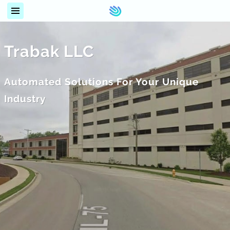
Trabak LLC
Automated Solutions For Your Unique
Industry