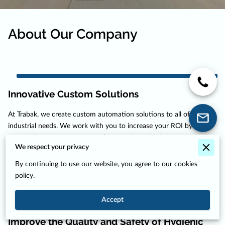
About Our Company
Innovative Custom Solutions
At Trabak, we create custom automation solutions to all of your
industrial needs. We work with you to increase your ROI by
automating your processes and integrating robotics into your
We respect your privacy
workflow. We have experience in automating all kinds of industries,
from food automation to precise motor manufacturing and ...
By continuing to use our website, you agree to our cookies
Innovative Custom Solutions
Read more
policy.
Accept
Improve the Quality and Safety of Hygienic